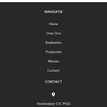
NAVIGATIE
Home
Over Ons
Realisaties
Producten
Nieuws
Contact
CONTACT
Stoktevijver 57C 9932