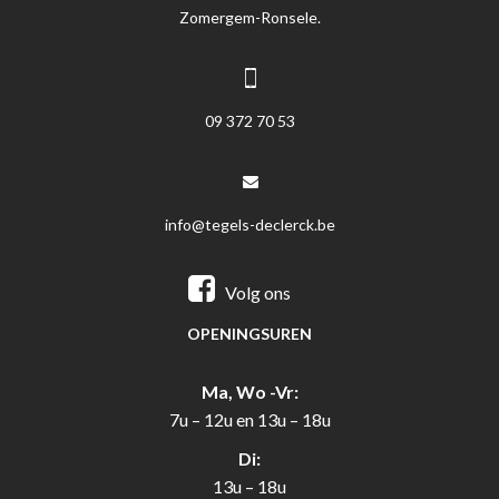
Zomergem-Ronsele.
09 372 70 53
info@tegels-declerck.be
Volg ons
OPENINGSUREN
Ma, Wo -Vr:
7u – 12u en 13u – 18u
Di:
13u – 18u