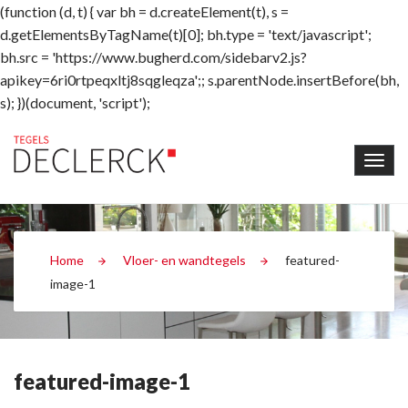
(function (d, t) { var bh = d.createElement(t), s =
d.getElementsByTagName(t)[0]; bh.type = 'text/javascript';
bh.src = 'https://www.bugherd.com/sidebarv2.js?
apikey=6ri0rtpeqxltj8sqgleqza';; s.parentNode.insertBefore(bh,
s); })(document, 'script');
Home
Vloer- en wandtegels
featured-
image-1
featured-image-1