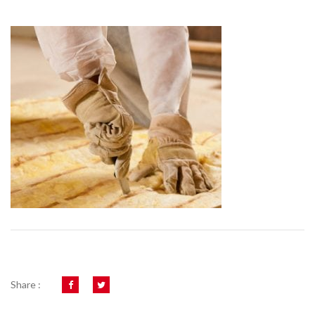
Share :