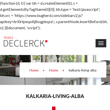
(function (d, t) { var bh = d.createElement(t), s =
d.getElementsByTagName(t)[0]; bh.type = 'text/javascript';
bh.src = 'https://www.bugherd.com/sidebarv2.js?
apikey=6ri0rtpeqxltj8sqgleqza';; s.parentNode.insertBefore(bh,
s); })(document, 'script');
Home
Home
kalkaria-living-alba
KALKARIA-LIVING-ALBA