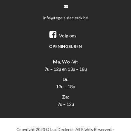
info@tegels-declerck.be
Volg ons
OPENINGSUREN
Ma, Wo -Vr:
7u – 12u en 13u – 18u
Di:
13u – 18u
Za:
7u – 12u
Copyright 2023 © Luc Declerck. All Rights Reserved. -