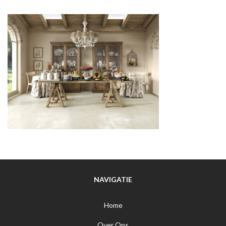
NAVIGATIE
Home
Over Ons