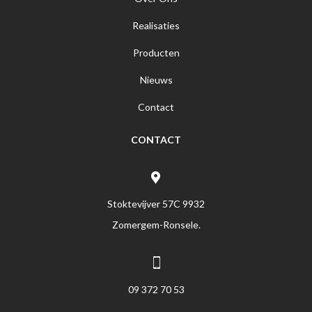
Realisaties
Producten
Nieuws
Contact
CONTACT
Stoktevijver 57C 9932
Zomergem-Ronsele.
09 372 70 53